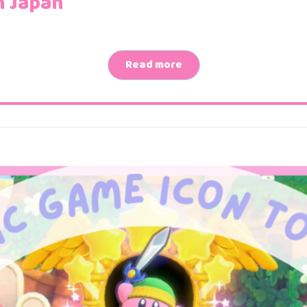
n Japan
Read more