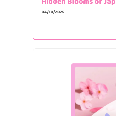
Hidden Blooms of Ja
04/10/2025