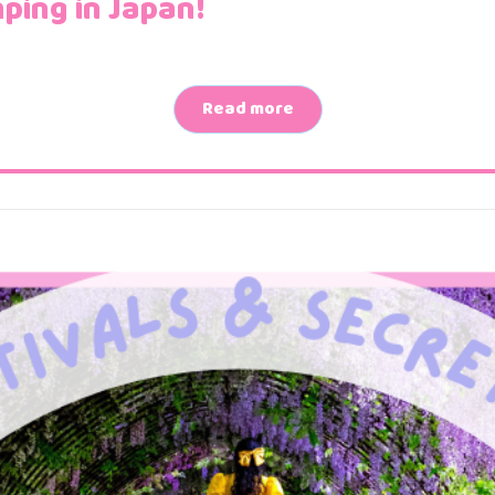
ping in Japan!
Read more