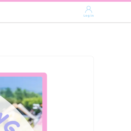
Log in