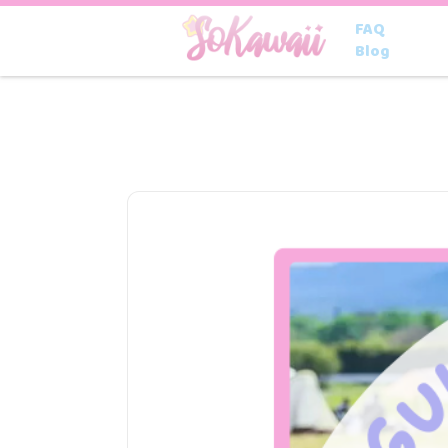
FAQ
Blog