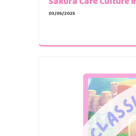
Sakura Café Culture i
03/05/2025