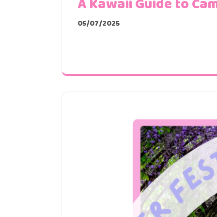
A Kawaii Guide to Cam
05/07/2025