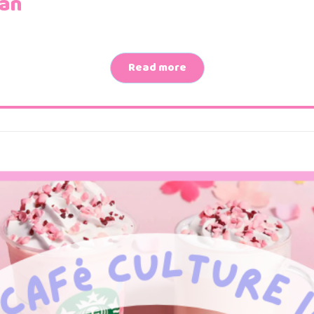
pan
Read more